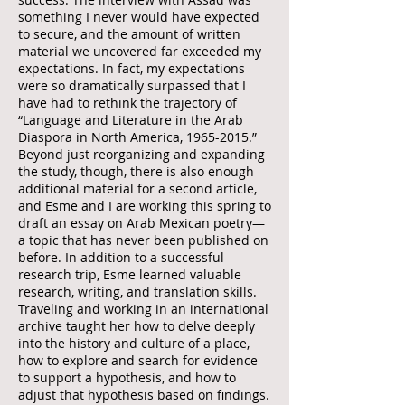
something I never would have expected
to secure, and the amount of written
material we uncovered far exceeded my
expectations. In fact, my expectations
were so dramatically surpassed that I
have had to rethink the trajectory of
“Language and Literature in the Arab
Diaspora in North America,
1965-2015
.”
Beyond just reorganizing and expanding
the study, though, there is also enough
additional material for a second article,
and Esme and I are working this spring to
draft an essay on Arab Mexican poetry—
a topic that has never been published on
before. In addition to a successful
research trip, Esme learned valuable
research, writing, and translation skills.
Traveling and working in an international
archive taught her how to delve deeply
into the history and culture of a place,
how to explore and search for evidence
to support a hypothesis, and how to
adjust that hypothesis based on findings.