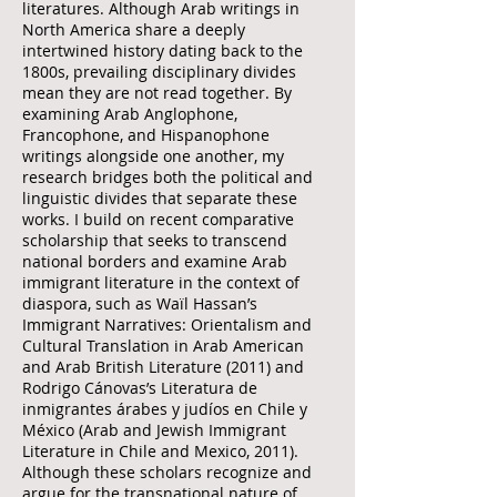
literatures. Although Arab writings in
North America share a deeply
intertwined history dating back to the
1800s, prevailing disciplinary divides
mean they are not read together. By
examining Arab Anglophone,
Francophone, and Hispanophone
writings alongside one another, my
research bridges both the political and
linguistic divides that separate these
works. I build on recent comparative
scholarship that seeks to transcend
national borders and examine Arab
immigrant literature in the context of
diaspora, such as Waïl Hassan’s
Immigrant Narratives: Orientalism and
Cultural Translation in Arab American
and Arab British Literature (2011) and
Rodrigo Cánovas’s Literatura de
inmigrantes árabes y judíos en Chile y
México (Arab and Jewish Immigrant
Literature in Chile and Mexico, 2011).
Although these scholars recognize and
argue for the transnational nature of