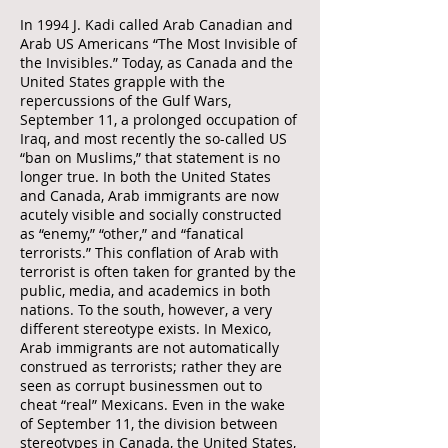
In 1994 J. Kadi called Arab Canadian and
Arab US Americans “The Most Invisible of
the Invisibles.” Today, as Canada and the
United States grapple with the
repercussions of the Gulf Wars,
September 11, a prolonged occupation of
Iraq, and most recently the so-called US
“ban on Muslims,” that statement is no
longer true. In both the United States
and Canada, Arab immigrants are now
acutely visible and socially constructed
as “enemy,” “other,” and “fanatical
terrorists.” This conflation of Arab with
terrorist is often taken for granted by the
public, media, and academics in both
nations. To the south, however, a very
different stereotype exists. In Mexico,
Arab immigrants are not automatically
construed as terrorists; rather they are
seen as corrupt businessmen out to
cheat “real” Mexicans. Even in the wake
of September 11, the division between
stereotypes in Canada, the United States,