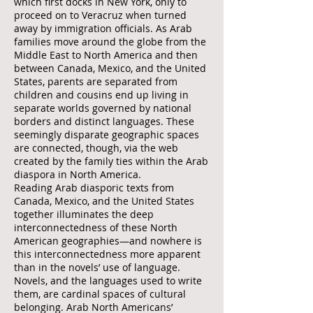
which first docks in New York, only to
proceed on to Veracruz when turned
away by immigration officials. As Arab
families move around the globe from the
Middle East to North America and then
between Canada, Mexico, and the United
States, parents are separated from
children and cousins end up living in
separate worlds governed by national
borders and distinct languages. These
seemingly disparate geographic spaces
are connected, though, via the web
created by the family ties within the Arab
diaspora in North America.
Reading Arab diasporic texts from
Canada, Mexico, and the United States
together illuminates the deep
interconnectedness of these North
American geographies—and nowhere is
this interconnectedness more apparent
than in the novels’ use of language.
Novels, and the languages used to write
them, are cardinal spaces of cultural
belonging. Arab North Americans’