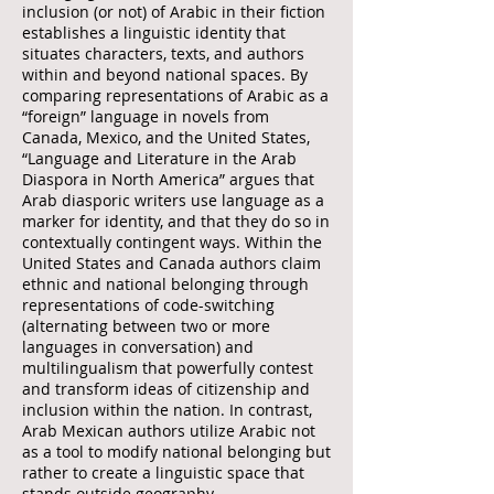
inclusion (or not) of Arabic in their fiction
establishes a linguistic identity that
situates characters, texts, and authors
within and beyond national spaces. By
comparing representations of Arabic as a
“foreign” language in novels from
Canada, Mexico, and the United States,
“Language and Literature in the Arab
Diaspora in North America” argues that
Arab diasporic writers use language as a
marker for identity, and that they do so in
contextually contingent ways. Within the
United States and Canada authors claim
ethnic and national belonging through
representations of code-switching
(alternating between two or more
languages in conversation) and
multilingualism that powerfully contest
and transform ideas of citizenship and
inclusion within the nation. In contrast,
Arab Mexican authors utilize Arabic not
as a tool to modify national belonging but
rather to create a linguistic space that
stands outside geography.