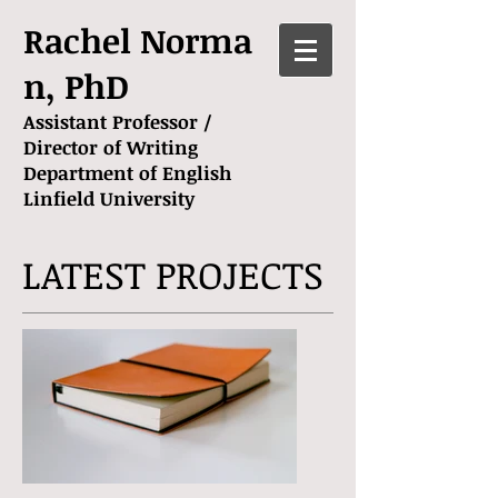
Rachel Norma
n, PhD
Assistant Professor /
Director of Writing
Department of English
Linfield University
LATEST PROJECTS