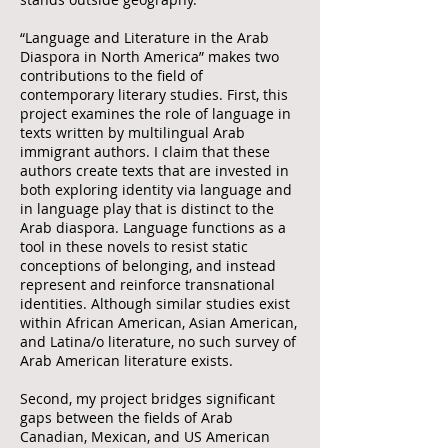
“Language and Literature in the Arab
Diaspora in North America” makes two
contributions to the field of
contemporary literary studies. First, this
project examines the role of language in
texts written by multilingual Arab
immigrant authors. I claim that these
authors create texts that are invested in
both exploring identity via language and
in language play that is distinct to the
Arab diaspora. Language functions as a
tool in these novels to resist static
conceptions of belonging, and instead
represent and reinforce transnational
identities. Although similar studies exist
within African American, Asian American,
and Latina/o literature, no such survey of
Arab American literature exists.
Second, my project bridges significant
gaps between the fields of Arab
Canadian, Mexican, and US American