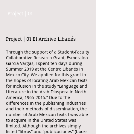
Project | 01
Project | 01 El Archivo Libanés
Through the support of a Student-Faculty
Collaborative Research Grant, Esmeralda
Garcia Vargas, I spent ten days during
Summer 2019 at the Centro Libanés in
Mexico City. We applied for this grant in
the hopes of locating Arab Mexican texts
for inclusion in the study “Language and
Literature in the Arab Diaspora in North
America,
1965-2015
.” Due to the
differences in the publishing industries
and their methods of dissemination, the
number of Arab Mexican texts I was able
to acquire in the United States was
limited. Although the archives simply
listed “libros” and “publicaciones” (books