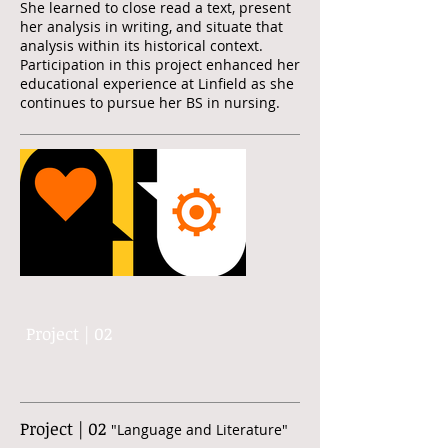
She learned to close read a text, present
her analysis in writing, and situate that
analysis within its historical context.
Participation in this project enhanced her
educational experience at Linfield as she
continues to pursue her BS in nursing.
Project | 02
Project | 02
"Language and Literature"