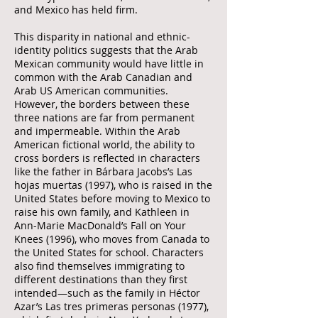
and Mexico has held firm.
This disparity in national and ethnic-
identity politics suggests that the Arab
Mexican community would have little in
common with the Arab Canadian and
Arab US American communities.
However, the borders between these
three nations are far from permanent
and impermeable. Within the Arab
American fictional world, the ability to
cross borders is reflected in characters
like the father in Bárbara Jacobs’s Las
hojas muertas (1997), who is raised in the
United States before moving to Mexico to
raise his own family, and Kathleen in
Ann-Marie MacDonald’s Fall on Your
Knees (1996), who moves from Canada to
the United States for school. Characters
also find themselves immigrating to
different destinations than they first
intended—such as the family in Héctor
Azar’s Las tres primeras personas (1977),