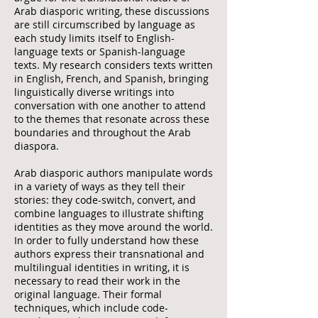
Arab diasporic writing, these discussions
are still circumscribed by language as
each study limits itself to English-
language texts or Spanish-language
texts. My research considers texts written
in English, French, and Spanish, bringing
linguistically diverse writings into
conversation with one another to attend
to the themes that resonate across these
boundaries and throughout the Arab
diaspora.
Arab diasporic authors manipulate words
in a variety of ways as they tell their
stories: they code-switch, convert, and
combine languages to illustrate shifting
identities as they move around the world.
In order to fully understand how these
authors express their transnational and
multilingual identities in writing, it is
necessary to read their work in the
original language. Their formal
techniques, which include code-