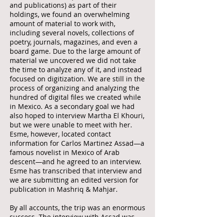
and publications) as part of their
holdings, we found an overwhelming
amount of material to work with,
including several novels, collections of
poetry, journals, magazines, and even a
board game. Due to the large amount of
material we uncovered we did not take
the time to analyze any of it, and instead
focused on digitization. We are still in the
process of organizing and analyzing the
hundred of digital files we created while
in Mexico. As a secondary goal we had
also hoped to interview Martha El Khouri,
but we were unable to meet with her.
Esme, however, located contact
information for Carlos Martinez Assad—a
famous novelist in Mexico of Arab
descent—and he agreed to an interview.
Esme has transcribed that interview and
we are submitting an edited version for
publication in Mashriq & Mahjar.
By all accounts, the trip was an enormous
success. The interview with Assad was