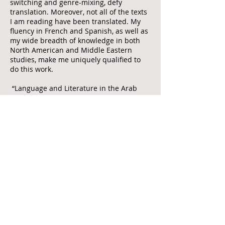
switching and genre-mixing, defy
translation. Moreover, not all of the texts
I am reading have been translated. My
fluency in French and Spanish, as well as
my wide breadth of knowledge in both
North American and Middle Eastern
studies, make me uniquely qualified to
do this work.
“Language and Literature in the Arab
Diaspora in North America” consists of
five chapters. Chapter 1 argues that an
Arab diasporic identity is inscribed
within the female body through the
cultural resources of food and language.
Continuing the discussion of gender,
Chapter 2 explores Arab American texts’
use of gendered rhetoric that justified
Manifest Destiny a century earlier to
articulate their belonging within the
North American landscape, while
Chapter 3 suggests that Arab American
novels with non-linear narratives and
queer characters challenge national and