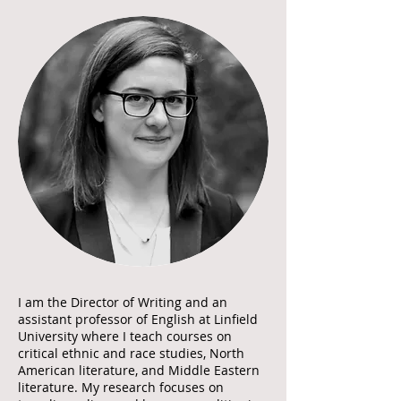
I am the Director of Writing and an
assistant professor of English at Linfield
University where I teach courses on
critical ethnic and race studies, North
American literature, and Middle Eastern
literature. My research focuses on