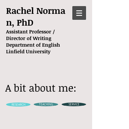
Rachel Norma
n, PhD
Assistant Professor /
Director of Writing
Department of English
Linfield University
A bit about me:
RESEARCH
TEACHING
SERVICE